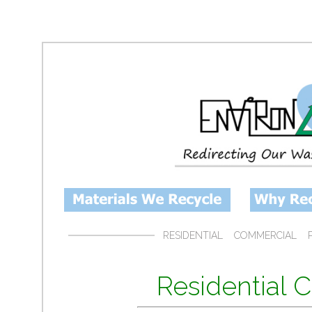
RESIDENTIAL
COMMERCIAL
Residential 