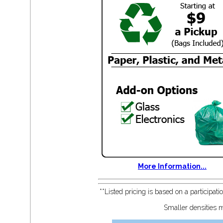
More Information...
**Listed pricing is based on a participat
Smaller densities m