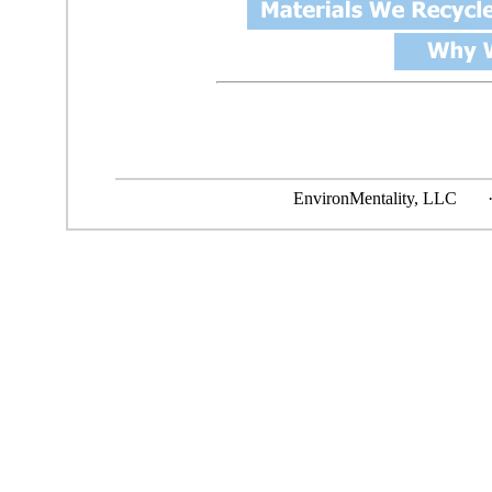
EnvironMentality, L