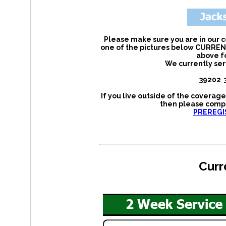
Please make sure you are in our c
one of the pictures below CURRENT
above f
We currently ser
39202 
If you live outside of the coverag
then please compl
PREREGI
Curr